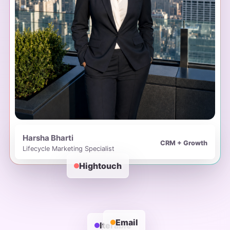
Harsha Bharti
CRM + Growth
Lifecycle Marketing Specialist
Hightouch
Email
Iterable