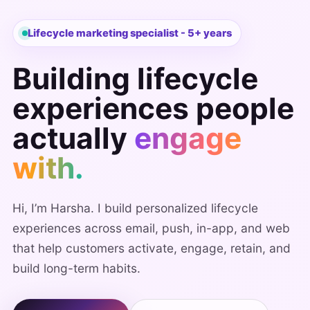
Lifecycle marketing specialist - 5+ years
Building lifecycle
experiences people
actually
engage
with.
Hi, I’m Harsha. I build personalized lifecycle
experiences across email, push, in-app, and web
that help customers activate, engage, retain, and
build long-term habits.