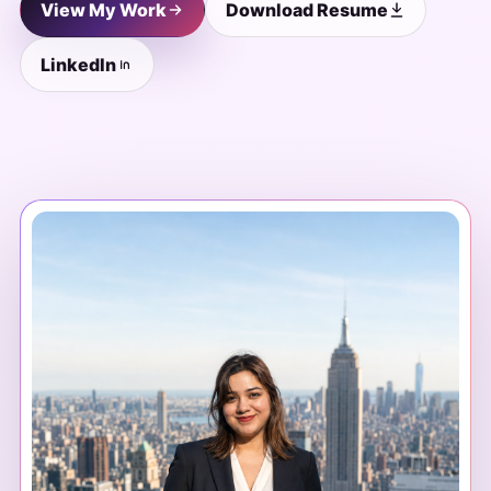
View My Work
Download Resume
LinkedIn