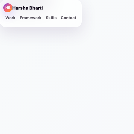
Harsha Bharti
HB
Work
Framework
Skills
Contact