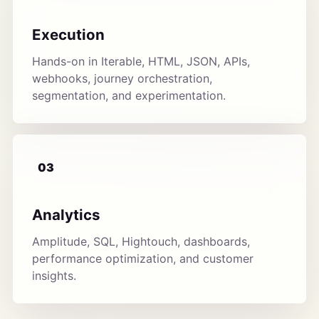
Execution
Hands-on in Iterable, HTML, JSON, APIs,
webhooks, journey orchestration,
segmentation, and experimentation.
03
Analytics
Amplitude, SQL, Hightouch, dashboards,
performance optimization, and customer
insights.