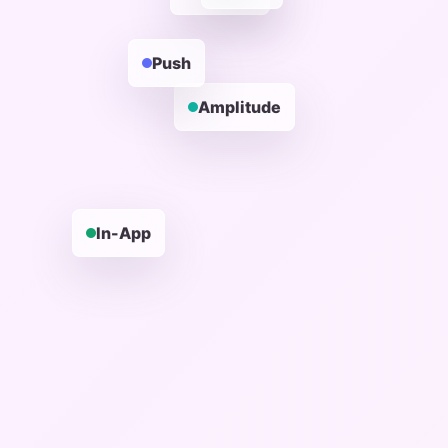
Push
Amplitude
In-App