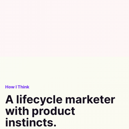
How I Think
A lifecycle marketer
with product
instincts.