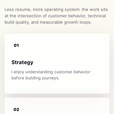
Less resume, more operating system: the work sits
at the intersection of customer behavior, technical
build quality, and measurable growth loops.
01
Strategy
I enjoy understanding customer behavior
before building journeys.
02